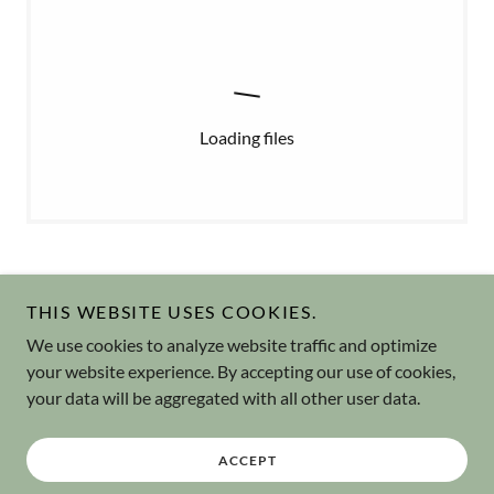
Loading files
THIS WEBSITE USES COOKIES.
We use cookies to analyze website traffic and optimize
Copyright © 2026 Jinen-kō - All Rights Reserved.
your website experience. By accepting our use of cookies,
your data will be aggregated with all other user data.
Powered by
ACCEPT