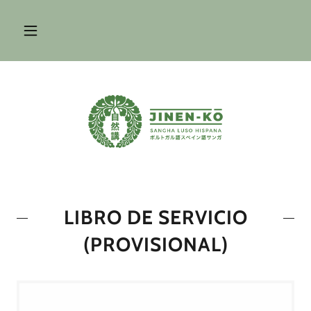
LIBRO DE SERVICIO
(PROVISIONAL)