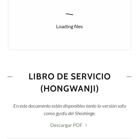
Loading files
LIBRO DE SERVICIO
(HONGWANJI)
En este documento están disponibles tanto la versión sofu
como gyofu del Shoshinge.
Descargar PDF